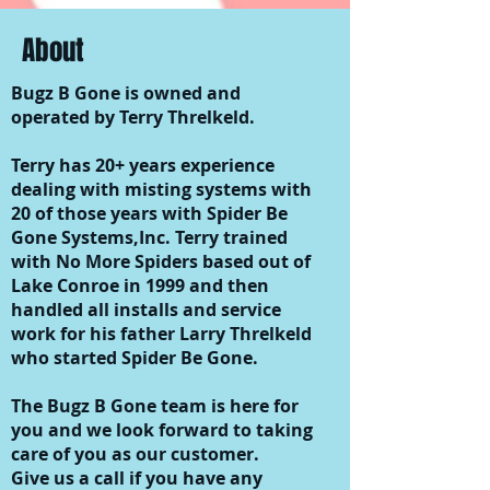
About
Bugz B Gone is owned and
operated by Terry Threlkeld.
Terry has 20+ years experience
dealing with misting systems with
20 of those years with Spider Be
Gone Systems,Inc. Terry trained
with No More Spiders based out of
Lake Conroe in 1999 and then
handled all installs and service
work for his father Larry Threlkeld
who started Spider Be Gone.
The Bugz B Gone team is here for
you and we look forward to taking
care of you as our customer.
Give us a call if you have any