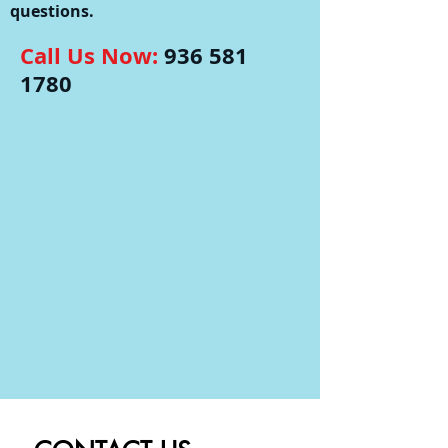
questions.
Call Us Now:
936 581
1780