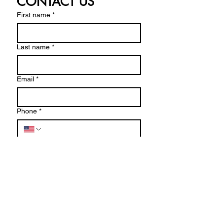
CONTACT US
First name
*
Last name
*
Email
*
Phone
*
Write a message
Submit