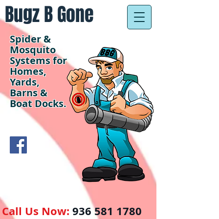
Bugz B Gone
Spider &
Mosquito
Systems for
Homes,
Yards,
Barns &
Boat Docks.
Call Us Now:
936 581 1780